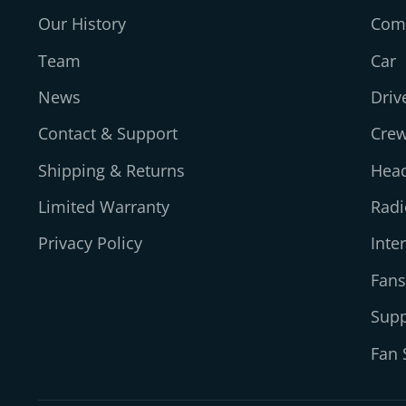
Our History
Comp
Team
Car
News
Driv
Contact & Support
Cre
Shipping & Returns
Head
Limited Warranty
Radi
Privacy Policy
Inte
Fans
Supp
Fan 