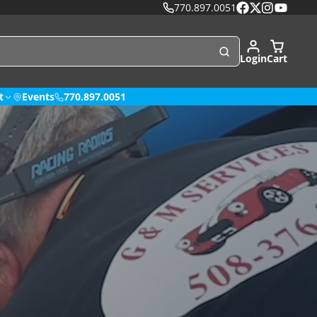
770.897.0051
Facebook
Follow
Instagram
YouTube
on
X
Login
Cart
t
Events
770.897.0051