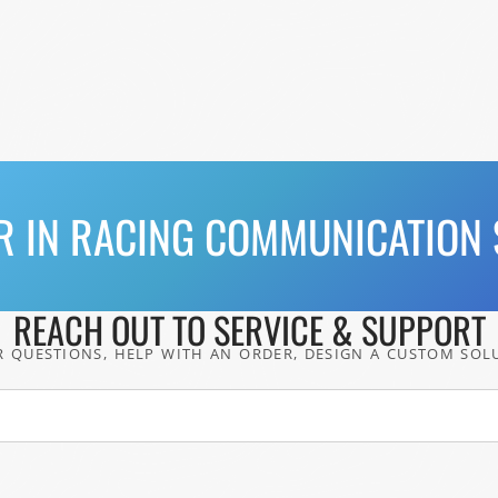
R IN RACING COMMUNICATION 
REACH OUT TO SERVICE & SUPPORT
 QUESTIONS, HELP WITH AN ORDER, DESIGN A CUSTOM SOL