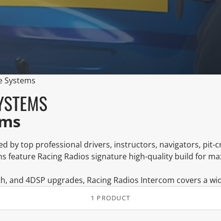
e Systems
YSTEMS
ems
d by top professional drivers, instructors, navigators, pit-
s feature Racing Radios signature high-quality build for m
h, and 4DSP upgrades, Racing Radios Intercom covers a wide
1 PRODUCT