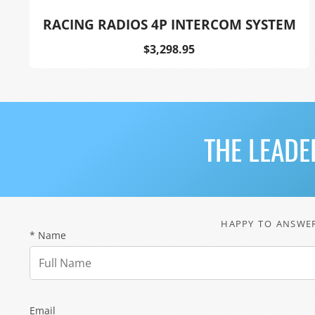
RACING RADIOS 4P INTERCOM SYSTEM
Price
$3,298.95
THE LEADE
HAPPY TO ANSWER
* Name
Email