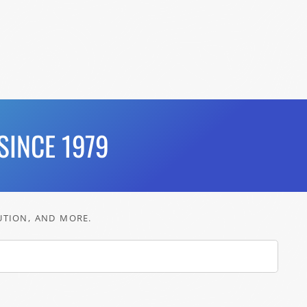
SINCE 1979
UTION, AND MORE.