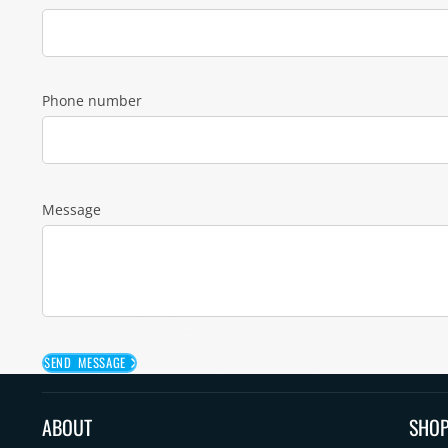
Phone number
Message
SEND MESSAGE
ABOUT
SHO