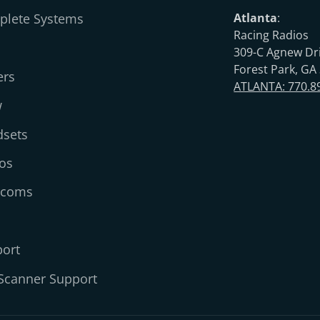
lete Systems
Atlanta
:
Racing Radios
309-C Agnew Dr
Forest Park, GA
ers
ATLANTA: 770.8
w
sets
os
rcoms
ort
Scanner Support