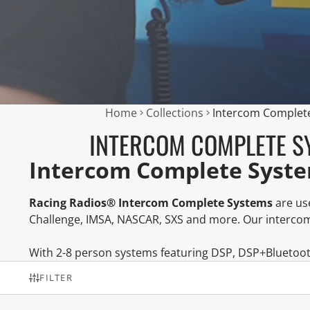
Home
Collections
Intercom Complet
INTERCOM COMPLETE S
Intercom Complete Syst
Racing Radios® Intercom Complete Systems
are use
Challenge, IMSA, NASCAR, SXS and more. Our intercom
With 2-8 person systems featuring DSP, DSP+Bluetoot
FILTER