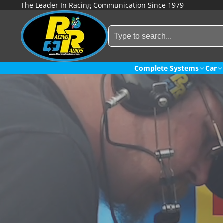
The Leader In Racing Communication Since 1979
Complete Systems
Car