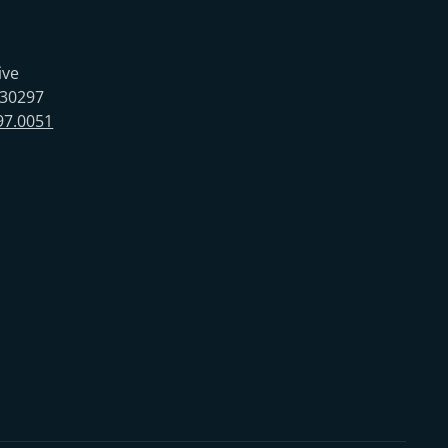
ive
 30297
97.0051