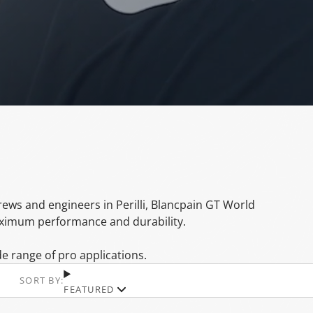
crews and engineers in Perilli, Blancpain GT World
aximum performance and durability.
 range of pro applications.
SORT BY:
FEATURED