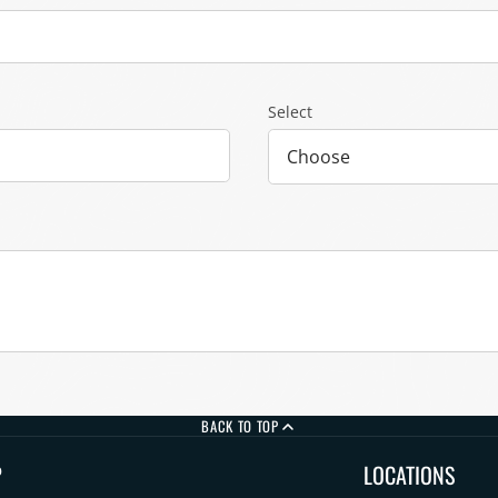
Select
BACK TO TOP
P
LOCATIONS