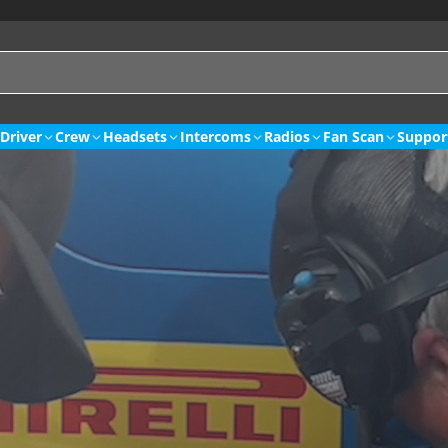
Driver
Crew
Headsets
Intercoms
Radios
Fan Scan
Suppor