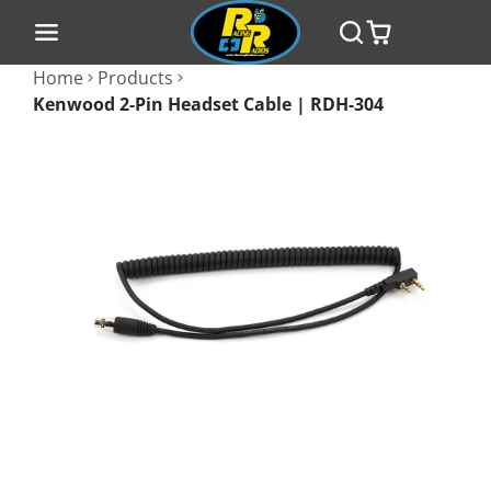
Home
Products
Kenwood 2-Pin Headset Cable | RDH-304