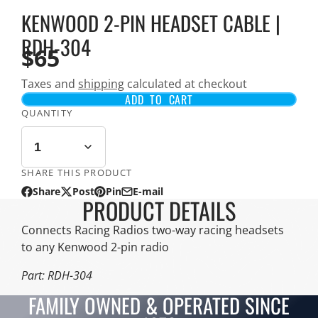
KENWOOD 2-PIN HEADSET CABLE |
RDH-304
$65
Taxes and
shipping
calculated at checkout
ADD TO CART
QUANTITY
SHARE THIS PRODUCT
Share
Post
Pin
E-mail
Share
Opens
Post
Opens
Pin
Opens
Share
PRODUCT DETAILS
on
in
on
in
on
in
by
Facebook
a
X
a
Pinterest
a
e-
Connects Racing Radios two-way racing headsets
new
new
new
mail
to any Kenwood 2-pin radio
window.
window.
window.
Part: RDH-304
FAMILY OWNED & OPERATED SINCE