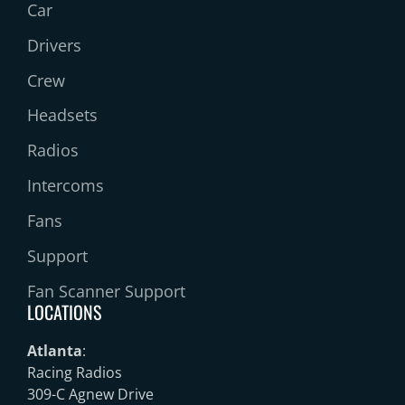
Car
Drivers
Crew
Headsets
Radios
Intercoms
Fans
Support
Fan Scanner Support
LOCATIONS
Atlanta
:
Racing Radios
309-C Agnew Drive