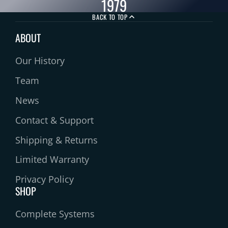
1979
BACK TO TOP
ABOUT
Our History
Team
News
Contact & Support
Shipping & Returns
Limited Warranty
Privacy Policy
SHOP
Complete Systems