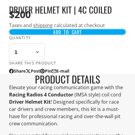
DRIVER HELMET KIT | 4C COILED
$200
Taxes and
shipping
calculated at checkout
ADD TO CART
QUANTITY
SHARE THIS PRODUCT
Share
Post
Pin
E-mail
Share
Opens
Post
Opens
Pin
Opens
Share
PRODUCT DETAILS
on
in
on
in
on
in
by
Facebook
a
X
a
Pinterest
a
e-
Elevate your racing communication game with the
new
new
new
mail
Racing Radios 4 Conductor
(IMSA style) coil cord
window.
window.
window.
Driver Helmet Kit
! Designed specifically for race
car drivers and crew members, this kit is a must-
have for professional racing and over-the-wall pit
crew communication.