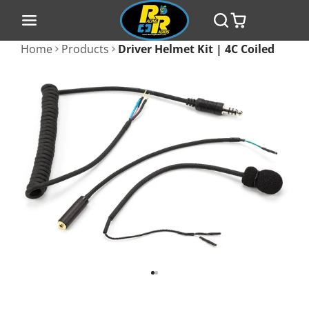
Home
Products
Driver Helmet Kit | 4C Coiled