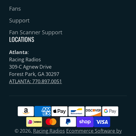
Fans
Support
Fan Scanner Support
LOCATIONS
Atlanta
:
Racing Radios
309-C Agnew Drive
Forest Park, GA 30297
ATLANTA: 770.897.0051
© 2026,
Racing Radios
Ecommerce Software by