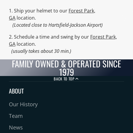
1. Ship your helmet to our
Forest Park,
GA
location.
(Located close to Hartsfield-Jackson Airport)
2. Schedule a time and swing by our
Forest Park,
GA
location.
(usually takes about 30 min.)
FAMILY OWNED & OPERATED SINCE
1979
BACK TO TOP
ABOUT
Our History
Team
News