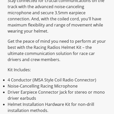
Stay connected for crucial communications on the
track with the advanced noise-canceling
microphone and secure 3.5mm earpiece
connection. And, with the coiled cord, you'll have
maximum flexibility and range of movement while
wearing your helmet.
Get the peace of mind you need to perform at your
best with the Racing Radios Helmet Kit – the
ultimate communication solution for race car
drivers and crew members.
Kit Includes:
4 Conductor (IMSA Style Coil Radio Connector)
Noise-Cancelling Racing Microphone
Driver Earpiece Connector Jack for stereo or mono
driver earbuds
Helmet Installation Hardware Kit for non-drill
installation methods.