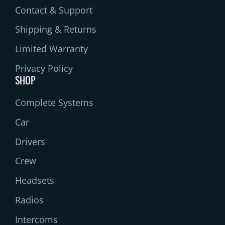
Contact & Support
Shipping & Returns
Limited Warranty
Privacy Policy
SHOP
Complete Systems
Car
Drivers
Crew
Headsets
Radios
Intercoms