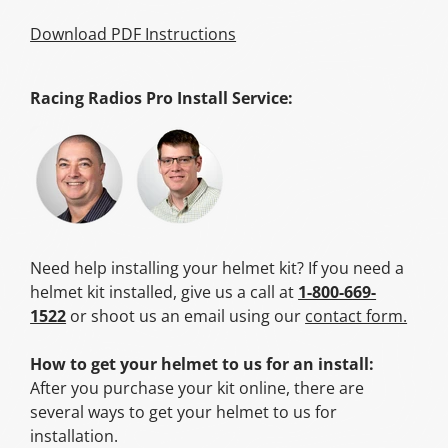
Download PDF Instructions
Racing Radios Pro Install Service:
Need help installing your helmet kit? If you need a
helmet kit installed, give us a call at
1-800-669-
1522
or shoot us an email using our
contact form.
How to get your helmet to us for an install:
After you purchase your kit online, there are
several ways to get your helmet to us for
installation.