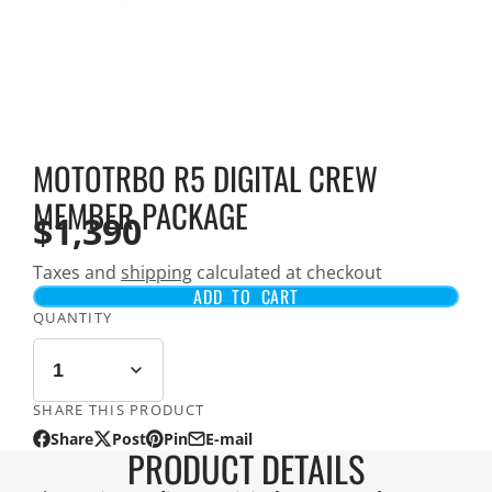
MOTOTRBO R5 DIGITAL CREW
MEMBER PACKAGE
$1,390
Taxes and
shipping
calculated at checkout
ADD TO CART
QUANTITY
SHARE THIS PRODUCT
Share
Post
Pin
E-mail
Share
Opens
Post
Opens
Pin
Opens
Share
PRODUCT DETAILS
on
in
on
in
on
in
by
Facebook
a
X
a
Pinterest
a
e-