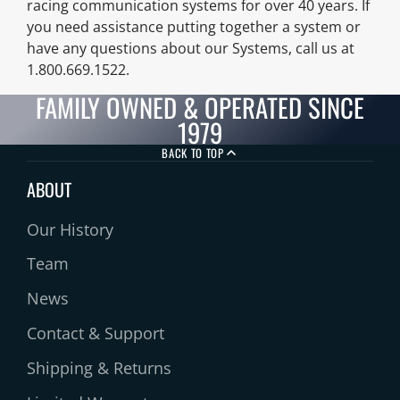
racing communication systems for over 40 years. If
you need assistance putting together a system or
have any questions about our Systems, call us at
1.800.669.1522.
FAMILY OWNED & OPERATED SINCE
1979
BACK TO TOP
ABOUT
Our History
Team
News
Contact & Support
Shipping & Returns