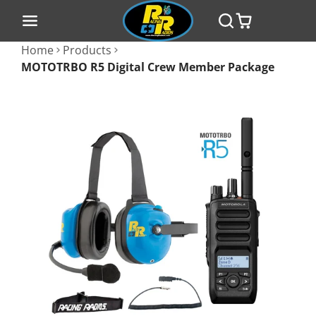
Home
Products
MOTOTRBO R5 Digital Crew Member Package