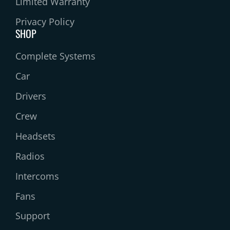
Limited Warranty
Privacy Policy
SHOP
Complete Systems
Car
Drivers
Crew
Headsets
Radios
Intercoms
Fans
Support