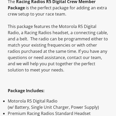
The
Racing Radios R5 Digital Crew Member
new
new
new
mail
Package
is the perfect package for adding an extra
window.
window.
window.
crew setup to your race team.
This package features the Motorola R5 Digital
Radio, a Racing Radios headset, a connecting cable,
and a belt. The radio can be programmed either to
match your existing frequencies or with other
radios purchased at the same time. If you have any
questions or need assistance, contact our team,
and we will help you put together the perfect
solution to meet your needs.
Package Includes:
Motorola R5 Digital Radio
(w/ Battery, Single Unit Charger, Power Supply)
Premium Racing Radios Standard Headset