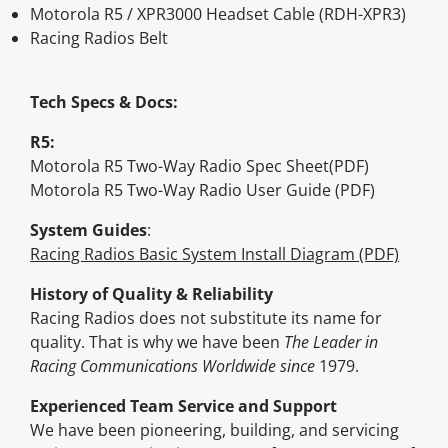
Motorola R5 / XPR3000 Headset Cable (RDH-XPR3)
Racing Radios Belt
Tech Specs & Docs:
R5:
Motorola R5 Two-Way Radio Spec Sheet(PDF)
Motorola R5 Two-Way Radio User Guide (PDF)
System Guides
:
Racing Radios Basic System Install Diagram (PDF)
History of Quality & Reliability
Racing Radios does not substitute its name for
quality. That is why we have been
The Leader in
Racing Communications Worldwide since
1979.
Experienced Team Service and Support
We have been pioneering, building, and servicing