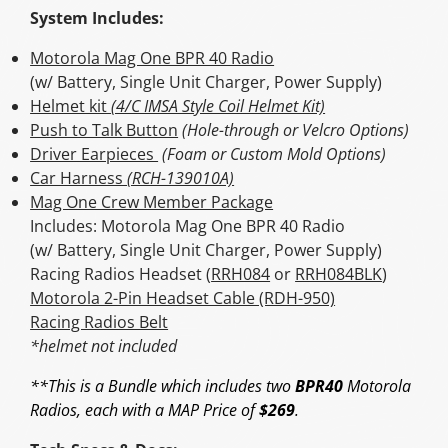
System Includes:
Motorola Mag One BPR 40 Radio
(w/ Battery, Single Unit Charger, Power Supply)
Helmet kit
(4/C IMSA Style Coil Helmet Kit)
Push to Talk Button
(Hole-through or Velcro Options)
Driver Earpieces
(Foam or Custom Mold Options)
Car Harness
(RCH-139010A)
Mag One Crew Member Package
Includes: Motorola Mag One BPR 40 Radio
(w/ Battery, Single Unit Charger, Power Supply)
Racing Radios Headset (
RRH084
or
RRH084BLK
)
Motorola 2-Pin Headset Cable (RDH-950)
Racing Radios Belt
*helmet not included
**This is a Bundle which includes two
BPR40
Motorola
Radios, each with a MAP Price of
$269
.