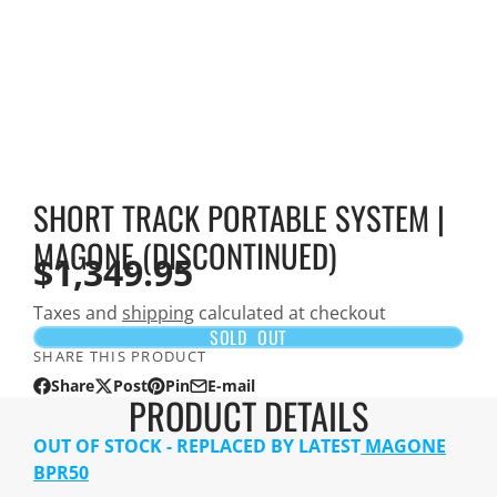
SHORT TRACK PORTABLE SYSTEM |
MAGONE (DISCONTINUED)
$1,349.95
Taxes and
shipping
calculated at checkout
SOLD OUT
SHARE THIS PRODUCT
Share
Post
Pin
E-mail
Share
Opens
Post
Opens
Pin
Opens
Share
PRODUCT DETAILS
on
in
on
in
on
in
by
Facebook
a
X
a
Pinterest
a
e-
OUT OF STOCK - REPLACED BY LATEST
MAGONE
new
new
new
mail
BPR50
window.
window.
window.