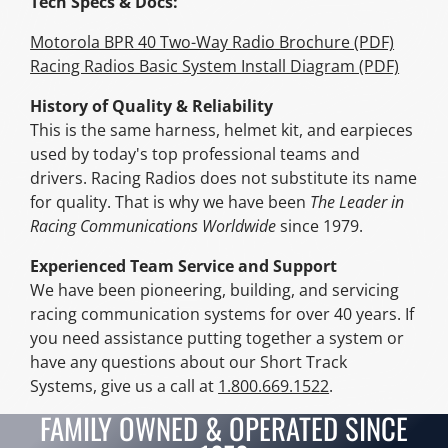
Tech Specs & Docs:
Motorola BPR 40 Two-Way Radio Brochure (PDF)
Racing Radios Basic System Install Diagram (PDF)
History of Quality & Reliability
This is the same harness, helmet kit, and earpieces
used by today's top professional teams and
drivers. Racing Radios does not substitute its name
for quality. That is why we have been
The Leader in
Racing Communications Worldwide
since 1979.
Experienced Team Service and Support
We have been pioneering, building, and servicing
racing communication systems for over 40 years. If
you need assistance putting together a system or
have any questions about our Short Track
Systems, give us a call at
1.800.669.1522
.
FAMILY OWNED & OPERATED SINCE