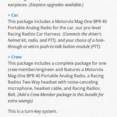
earpieces.
(Earpiece upgrades available.)
+ Car
This package includes a Motorola Mag-One BPR 40
Portable Analog Radio for the car, our pro-level
Racing Radios Car Harness
(Connects the driver's
helmet kit, radio, and PTT), and your choice of a hole-
through or velcro push-to-talk button module (PTT).
+ Crew
This package includes a complete package for one
crew member/engineer and features a Motorola
Mag-One BPR 40 Portable Analog Radio, a Racing
Radios Two-Way headset with noise-canceling
microphone, headset cable, and Racing Radios
Belt.
(Add a Crew Member package to this bundle for
extra savings)
This is a turn-key system.