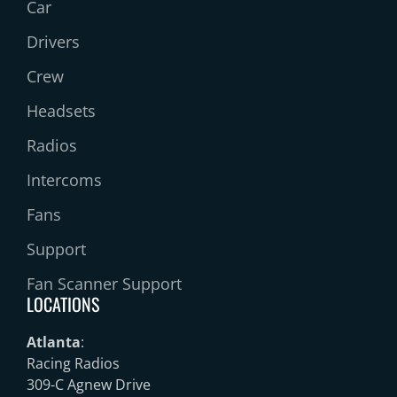
Car
Drivers
Crew
Headsets
Radios
Intercoms
Fans
Support
Fan Scanner Support
LOCATIONS
Atlanta
:
Racing Radios
309-C Agnew Drive