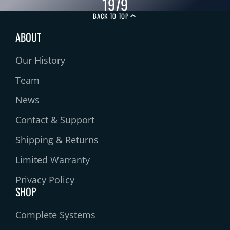
1979
BACK TO TOP
ABOUT
Our History
Team
News
Contact & Support
Shipping & Returns
Limited Warranty
Privacy Policy
SHOP
Complete Systems