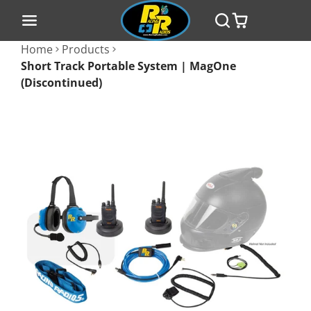
Home
Products
Short Track Portable System | MagOne
(Discontinued)