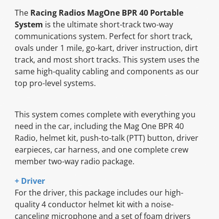
The
Racing Radios MagOne BPR 40 Portable
System
is the ultimate short-track two-way
communications system. Perfect for short track,
ovals under 1 mile, go-kart, driver instruction, dirt
track, and most short tracks. This system uses the
same high-quality cabling and components as our
top pro-level systems.
This system comes complete with everything you
need in the car, including the Mag One BPR 40
Radio, helmet kit, push-to-talk (PTT) button, driver
earpieces, car harness, and one complete crew
member two-way radio package.
+ Driver
For the driver, this package includes our high-
quality 4 conductor helmet kit with a noise-
canceling microphone and a set of foam drivers